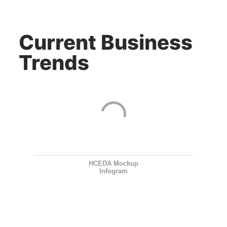
Current Business
Trends
HCEDA Mockup
Infogram