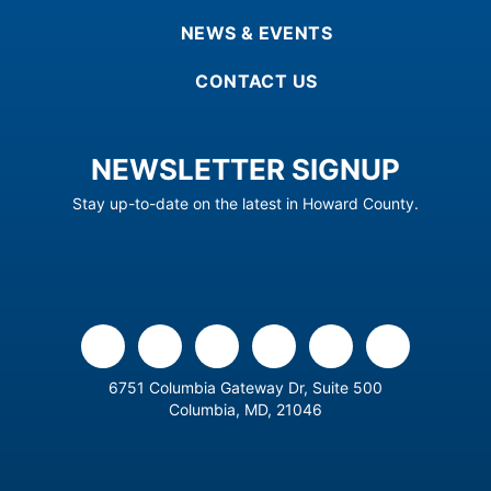
NEWS & EVENTS
CONTACT US
NEWSLETTER SIGNUP
Stay up-to-date on the latest in Howard County.
facebook
x
linkedin
youtube
instagram
flickr
6751 Columbia Gateway Dr, Suite 500
Columbia, MD, 21046