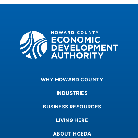
Howard County Economic Development Authority
WHY HOWARD COUNTY
INDUSTRIES
BUSINESS RESOURCES
LIVING HERE
ABOUT HCEDA