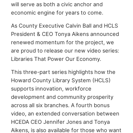
will serve as both a civic anchor and
economic engine for years to come.
As County Executive Calvin Ball and HCLS
President & CEO Tonya Aikens announced
renewed momentum for the project, we
are proud to release our new video series:
Libraries That Power Our Economy.
This three-part series highlights how the
Howard County Library System (HCLS)
supports innovation, workforce
development and community prosperity
across all six branches. A fourth bonus
video, an extended conversation between
HCEDA CEO Jennifer Jones and Tonya
Aikens, is also available for those who want