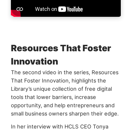
Resources That Foster
Innovation
The second video in the series, Resources
That Foster Innovation, highlights the
Library’s unique collection of free digital
tools that lower barriers, increase
opportunity, and help entrepreneurs and
small business owners sharpen their edge.
In her interview with HCLS CEO Tonya