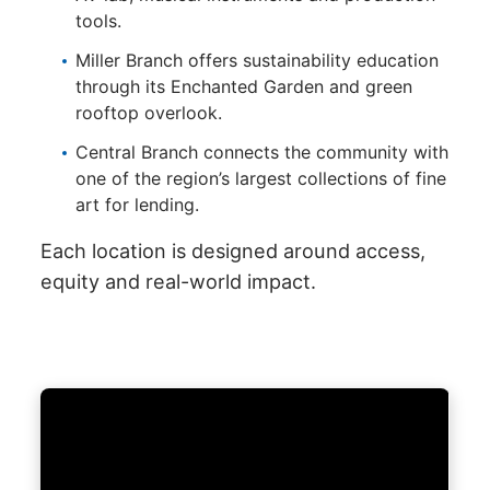
tools.
Miller Branch offers sustainability education
through its Enchanted Garden and green
rooftop overlook.
Central Branch connects the community with
one of the region’s largest collections of fine
art for lending.
Each location is designed around access,
equity and real-world impact.