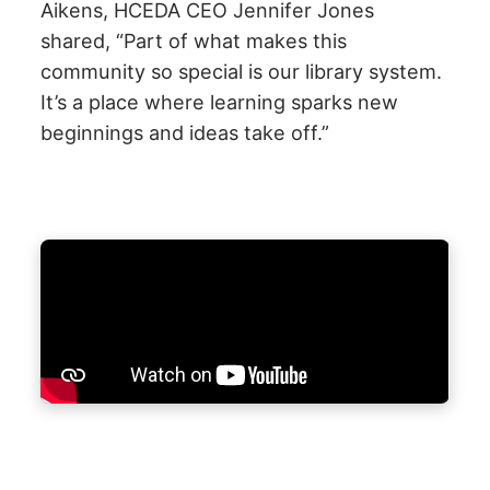
Aikens, HCEDA CEO Jennifer Jones
shared,
“Part of what makes this
community so special is our library system.
It’s a place where learning sparks new
beginnings and ideas take off.”