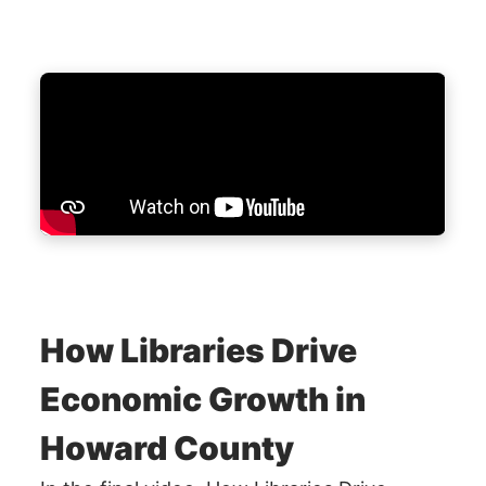
How Libraries Drive
Economic Growth in
Howard County