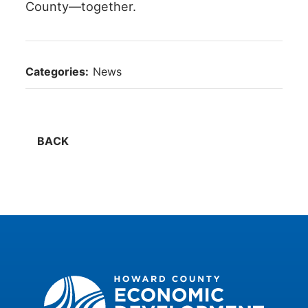
County—together.
Categories:
News
BACK
Howard County Economic Development Authority