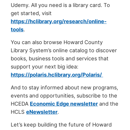
Udemy. All you need is a library card. To
get started, visit
https://hclibrary.org/research/online-
tools
.
You can also browse Howard County
Library System’s online catalog to discover
books, business tools and services that
support your next big idea:
https://polaris.hclibrary.org/Polaris/
And to stay informed about new programs,
events and opportunities, subscribe to the
HCEDA
Economic Edge newsletter
and the
HCLS
eNewsletter
.
Let’s keep building the future of Howard