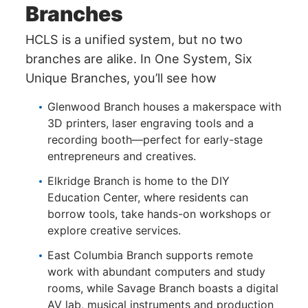
Branches
HCLS is a unified system, but no two
branches are alike. In One System, Six
Unique Branches, you’ll see how
Glenwood Branch houses a makerspace with
3D printers, laser engraving tools and a
recording booth—perfect for early-stage
entrepreneurs and creatives.
Elkridge Branch is home to the DIY
Education Center, where residents can
borrow tools, take hands-on workshops or
explore creative services.
East Columbia Branch supports remote
work with abundant computers and study
rooms, while Savage Branch boasts a digital
AV lab, musical instruments and production