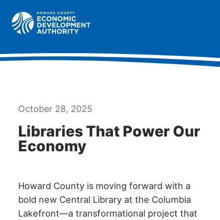
Howard County Economic Development Authority hom
Togg
October 28, 2025
Libraries That Power Our
Economy
Howard County is moving forward with a
bold new Central Library at the Columbia
Lakefront—a transformational project that