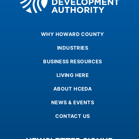
WHY HOWARD COUNTY
INDUSTRIES
BUSINESS RESOURCES
LIVING HERE
ABOUT HCEDA
NEWS & EVENTS
CONTACT US