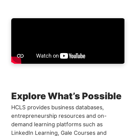
Explore What’s Possible
HCLS provides business databases,
entrepreneurship resources and on-
demand learning platforms such as
LinkedIn Learning, Gale Courses and