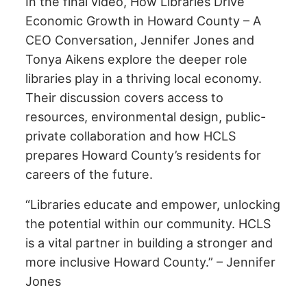
In the final video, How Libraries Drive
Economic Growth in Howard County – A
CEO Conversation, Jennifer Jones and
Tonya Aikens explore the deeper role
libraries play in a thriving local economy.
Their discussion covers access to
resources, environmental design, public-
private collaboration and how HCLS
prepares Howard County’s residents for
careers of the future.
“Libraries educate and empower, unlocking
the potential within our community. HCLS
is a vital partner in building a stronger and
more inclusive Howard County.” – Jennifer
Jones