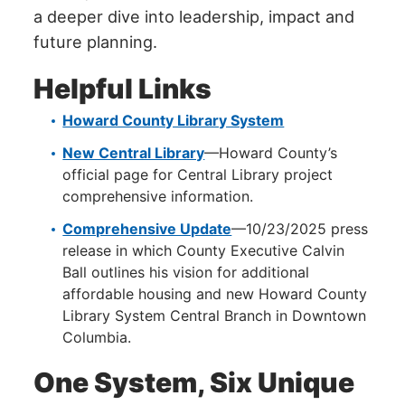
a deeper dive into leadership, impact and
future planning.
Helpful Links
Howard County Library System
New Central Library
—Howard County’s
official page for Central Library project
comprehensive information.
Comprehensive Update
—10/23/2025 press
release in which County Executive Calvin
Ball outlines his vision for additional
affordable housing and new Howard County
Library System Central Branch in Downtown
Columbia.
One System, Six Unique