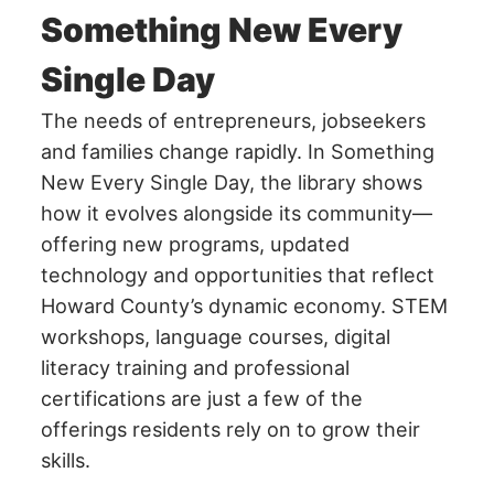
Something New Every
Single Day
The needs of entrepreneurs, jobseekers
and families change rapidly. In Something
New Every Single Day, the library shows
how it evolves alongside its community—
offering new programs, updated
technology and opportunities that reflect
Howard County’s dynamic economy. STEM
workshops, language courses, digital
literacy training and professional
certifications are just a few of the
offerings residents rely on to grow their
skills.