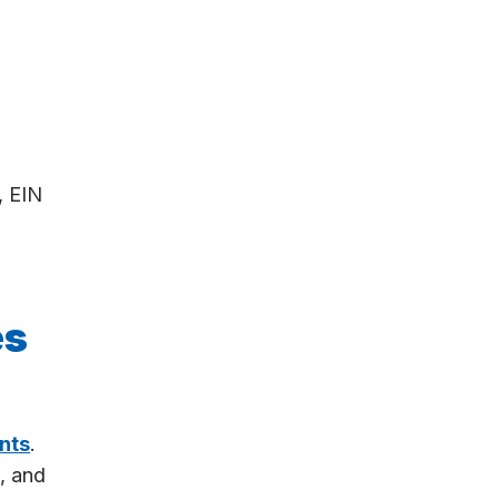
, EIN
es
nts
.
, and