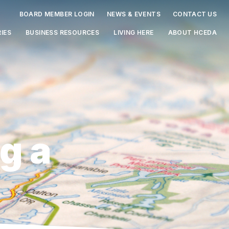
BOARD MEMBER LOGIN
NEWS & EVENTS
CONTACT US
IES
BUSINESS RESOURCES
LIVING HERE
ABOUT HCEDA
g a