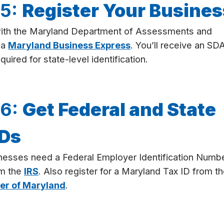
 5:
Register Your Busines
with the Maryland Department of Assessments and
ia
Maryland Business Express
. You’ll receive an SD
uired for state-level identification.
 6:
Get Federal and State
IDs
nesses need a Federal Employer Identification Numb
om the
IRS
. Also register for a Maryland Tax ID from t
er of Maryland
.