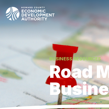
Howard County Economic Development Authority hom
BUSINESS RESOURCES
Road M
Busin