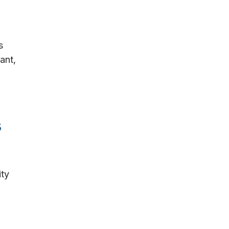
s
ant,
s
ity