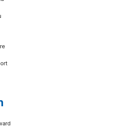
u
re
ort
n
oward