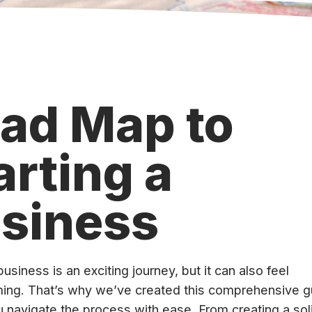
ad Map to
arting a
siness
business is an exciting journey, but it can also feel
ing. That’s why we’ve created this comprehensive g
u navigate the process with ease. From creating a sol