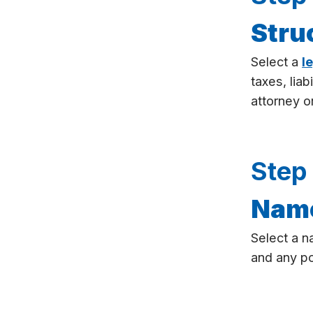
Stru
Select a
l
taxes, lia
attorney o
Step
Nam
Select a n
and any po