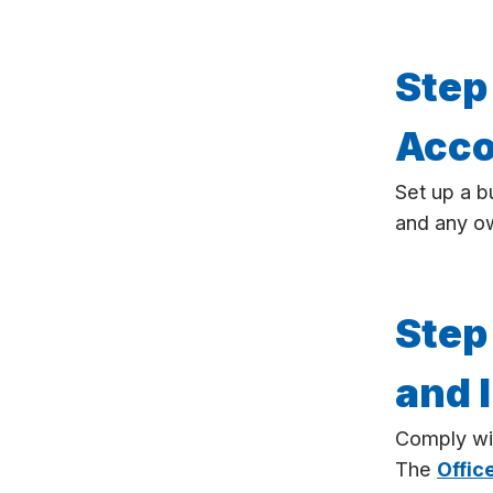
Step
Acco
Set up a b
and any o
Step
and 
Comply wi
The
Offic