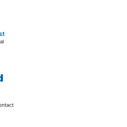
ct
al
d
ontact