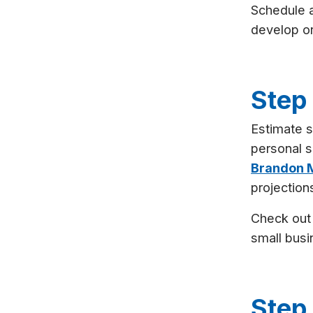
Schedule 
develop or
Step
Estimate s
personal s
Brandon M
projection
Check ou
small busi
Step