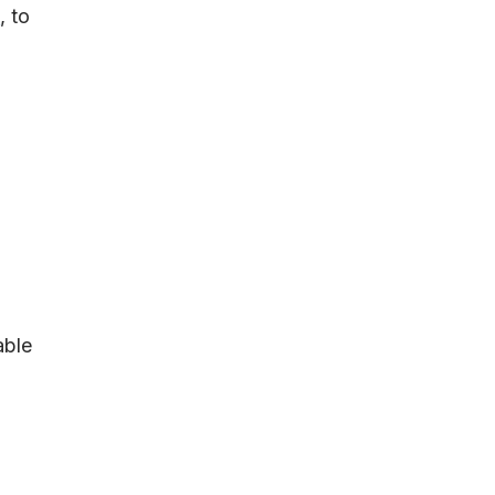
t
, to
able