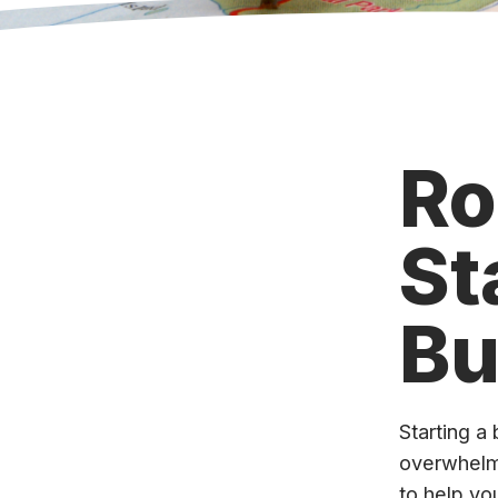
Ro
St
Bu
Starting a 
overwhelm
to help yo