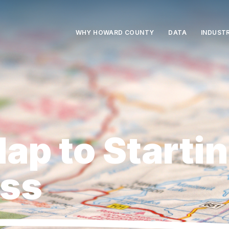
e
WHY HOWARD COUNTY
DATA
INDUSTR
ap to Startin
ess