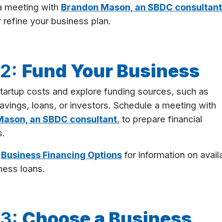
a meeting with
Brandon Mason, an SBDC consultan
 refine your business plan.
 2:
Fund Your Business
tartup costs and explore funding sources, such as
avings, loans, or investors. Schedule a meeting with
ason, an SBDC consultant
, to prepare financial
s.
t
Business Financing Options
for information on avail
ness loans.
 3:
Choose a Business