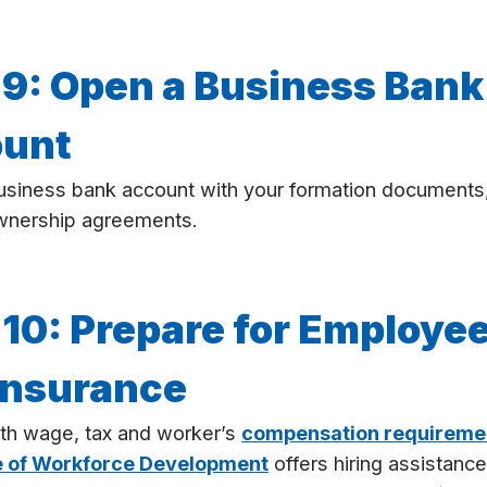
 9: Open a Business Bank
unt
usiness bank account with your formation documents
wnership agreements.
 10: Prepare for Employe
Insurance
th wage, tax and worker’s
compensation requireme
e of Workforce Development
offers hiring assistance