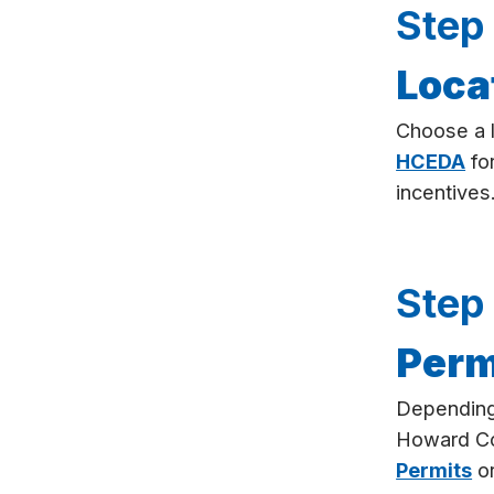
Step
Loca
Choose a l
HCEDA
for
incentives
Step
Perm
Depending 
Howard C
Permits
or