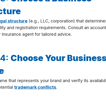
cture
egal structure
(e.g., LLC, corporation) that determine
bility and registration requirements. Consult an account
r insurance agent for tailored advice.
 4:
Choose Your Busines
e
ame that represents your brand and verify its availabil
tential
trademark conflicts
.