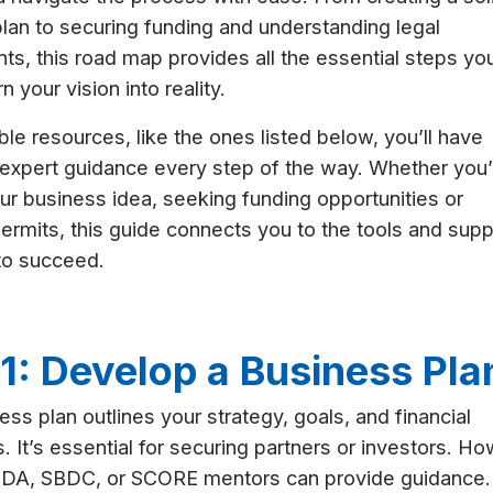
lan to securing funding and understanding legal
ts, this road map provides all the essential steps yo
n your vision into reality.
ble resources, like the ones listed below, you’ll have
expert guidance every step of the way. Whether you’
our business idea, seeking funding opportunities or
 permits, this guide connects you to the tools and supp
to succeed.
1: Develop a Business Pla
ess plan outlines your strategy, goals, and financial
s. It’s essential for securing partners or investors. H
EDA, SBDC, or SCORE mentors can provide guidance.