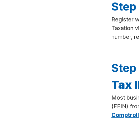
Step
Register 
Taxation v
number, req
Step
Tax 
Most busi
(FEIN) fr
Comptroll