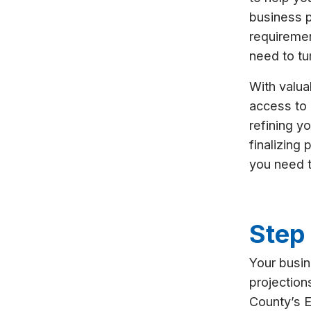
business p
requiremen
need to tur
With valua
access to 
refining y
finalizing
you need 
Step 
Your busin
projection
County’s 