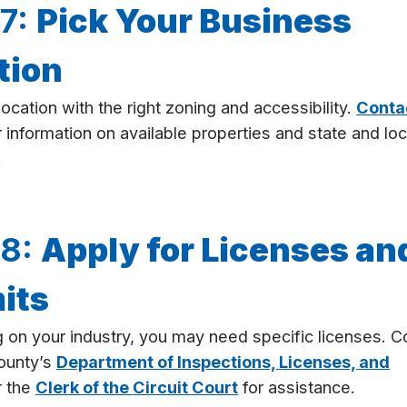
 7:
Pick Your Business
tion
ocation with the right zoning and accessibility.
Conta
 information on available properties and state and loc
.
 8:
Apply for Licenses an
its
on your industry, you may need specific licenses. C
ounty’s
Department of Inspections, Licenses, and
 the
Clerk of the Circuit Court
for assistance.