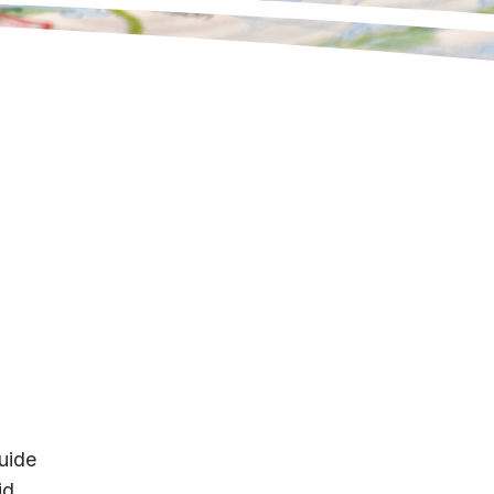
uide
id