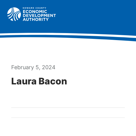
Howard County Economic Development Authority hom
Togg
February 5, 2024
Laura Bacon