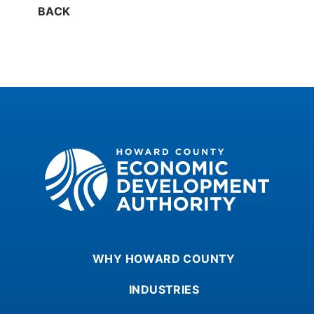
BACK
Howard County Economic Development Authority
WHY HOWARD COUNTY
INDUSTRIES