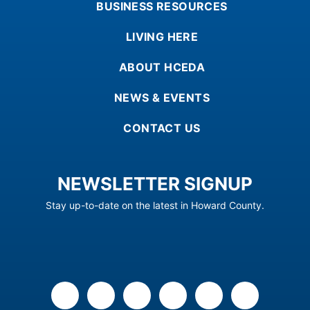
BUSINESS RESOURCES
LIVING HERE
ABOUT HCEDA
NEWS & EVENTS
CONTACT US
NEWSLETTER SIGNUP
Stay up-to-date on the latest in Howard County.
facebook
x
linkedin
youtube
instagram
flickr