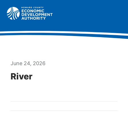
Howard County Economic Development Authority hom
Togg
June 24, 2026
River