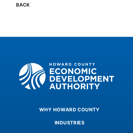
BACK
Howard County Economic Development Authority
WHY HOWARD COUNTY
INDUSTRIES