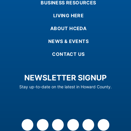
BUSINESS RESOURCES
LIVING HERE
ABOUT HCEDA
NEWS & EVENTS
CONTACT US
NEWSLETTER SIGNUP
Stay up-to-date on the latest in Howard County.
facebook
x
linkedin
youtube
instagram
flickr